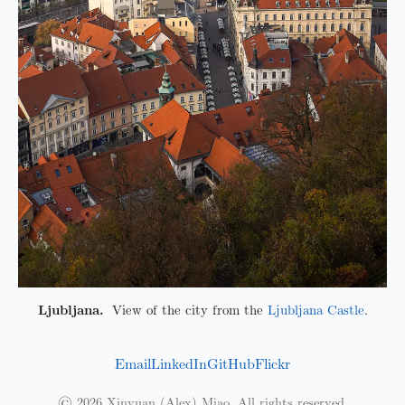
Ljubljana.
View of the city from the
Ljubljana Castle
.
Email
LinkedIn
GitHub
Flickr
© 2026 Xinyuan (Alex) Miao. All rights reserved.