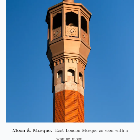
Moon & Mosque.
East London Mosque as seen with a
waning moon.