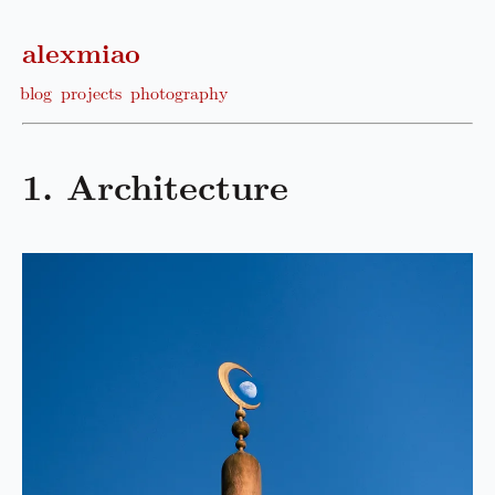
alexmiao
blog
projects
photography
1. Architecture